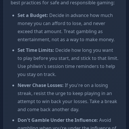
best practices for safe and responsible gaming:
Set a Budget:
Decide in advance how much
money you can afford to lose, and never
exceed that amount. Treat gambling as
entertainment, not as a way to make money.
Set Time Limits:
Decide how long you want
to play before you start, and stick to that limit.
Use philwin's session time reminders to help
you stay on track.
Never Chase Losses:
If you're on a losing
streak, resist the urge to keep playing in an
attempt to win back your losses. Take a break
and come back another day.
Don't Gamble Under the Influence:
Avoid
gambling when you're under the influence of