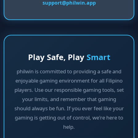
support@philwin.app
Play Safe, Play
Smart
philwin is committed to providing a safe and
enjoyable gaming environment for all Filipino
players. Use our responsible gaming tools, set
your limits, and remember that gaming
should always be fun. If you ever feel like your
gaming is getting out of control, we're here to
help.