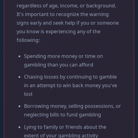
regardless of age, income, or background.
It's important to recognize the warning
signs early and seek help if you or someone
you know is experiencing any of the
following:
Spending more money or time on
gambling than you can afford
Chasing losses by continuing to gamble
in an attempt to win back money you've
lost
Borrowing money, selling possessions, or
neglecting bills to fund gambling
Lying to family or friends about the
extent of your gambling activity