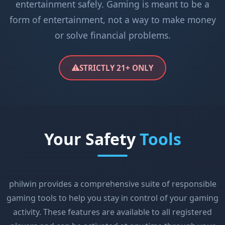
entertainment safely. Gaming is meant to be a
form of entertainment, not a way to make money
or solve financial problems.
STRICTLY 21+ ONLY
Your Safety
Tools
philwin provides a comprehensive suite of responsible
gaming tools to help you stay in control of your gaming
activity. These features are available to all registered