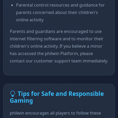
Parental control resources and guidance for
parents concerned about their children's
online activity
Parents and guardians are encouraged to use
internet filtering software and to monitor their
children's online activity. If you believe a minor
has accessed the philwin Platform, please
contact our customer support team immediately.
Tips for Safe and Responsible
Gaming
philwin encourages all players to follow these