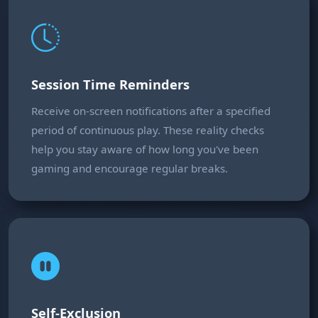
Session Time Reminders
Receive on-screen notifications after a specified
period of continuous play. These reality checks
help you stay aware of how long you've been
gaming and encourage regular breaks.
Self-Exclusion