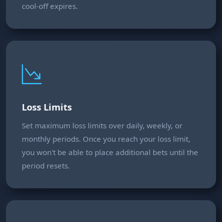
cool-off expires.
Loss Limits
Set maximum loss limits over daily, weekly, or
monthly periods. Once you reach your loss limit,
you won't be able to place additional bets until the
period resets.