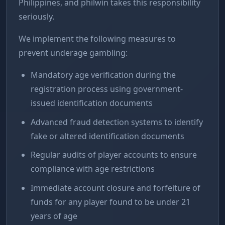
Philippines, and philwin takes this responsibility
seriously.
We implement the following measures to
prevent underage gambling:
Mandatory age verification during the
registration process using government-
issued identification documents
Advanced fraud detection systems to identify
fake or altered identification documents
Regular audits of player accounts to ensure
compliance with age restrictions
Immediate account closure and forfeiture of
funds for any player found to be under 21
years of age