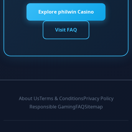
Explore philwin Casino
Visit FAQ
About Us
Terms & Conditions
Privacy Policy
Responsible Gaming
FAQ
Sitemap