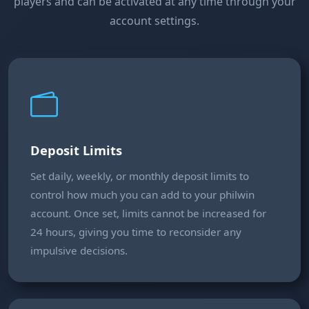
players and can be activated at any time through your
account settings.
Deposit Limits
Set daily, weekly, or monthly deposit limits to
control how much you can add to your philwin
account. Once set, limits cannot be increased for
24 hours, giving you time to reconsider any
impulsive decisions.