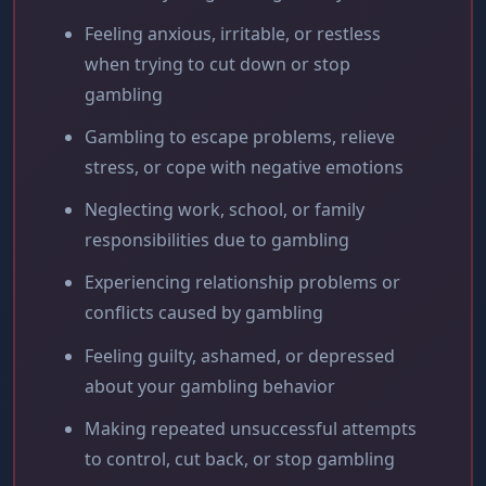
Feeling anxious, irritable, or restless
when trying to cut down or stop
gambling
Gambling to escape problems, relieve
stress, or cope with negative emotions
Neglecting work, school, or family
responsibilities due to gambling
Experiencing relationship problems or
conflicts caused by gambling
Feeling guilty, ashamed, or depressed
about your gambling behavior
Making repeated unsuccessful attempts
to control, cut back, or stop gambling