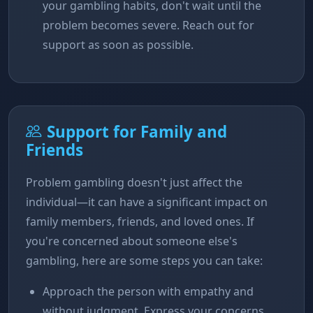
your gambling habits, don't wait until the
problem becomes severe. Reach out for
support as soon as possible.
Support for Family and
Friends
Problem gambling doesn't just affect the
individual—it can have a significant impact on
family members, friends, and loved ones. If
you're concerned about someone else's
gambling, here are some steps you can take:
Approach the person with empathy and
without judgment. Express your concerns