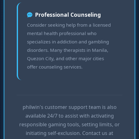
Professional Counseling
Consider seeking help from a licensed
mental health professional who
specializes in addiction and gambling
disorders. Many therapists in Manila,
Quezon City, and other major cities
offer counseling services.
philwin's customer support team is also
available 24/7 to assist with activating
responsible gaming tools, setting limits, or
initiating self-exclusion. Contact us at