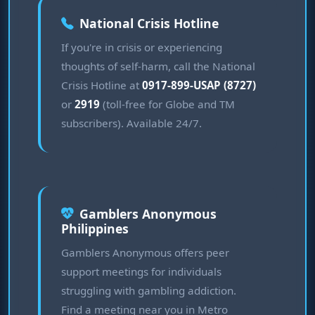
National Crisis Hotline
If you're in crisis or experiencing
thoughts of self-harm, call the National
Crisis Hotline at
0917-899-USAP (8727)
or
2919
(toll-free for Globe and TM
subscribers). Available 24/7.
Gamblers Anonymous
Philippines
Gamblers Anonymous offers peer
support meetings for individuals
struggling with gambling addiction.
Find a meeting near you in Metro