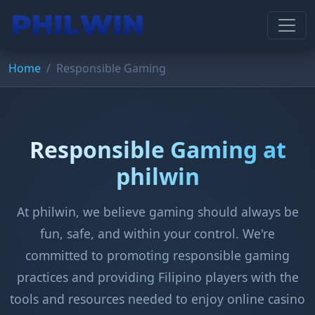
Home
Responsible Gaming
Responsible Gaming at
philwin
At philwin, we believe gaming should always be
fun, safe, and within your control. We're
committed to promoting responsible gaming
practices and providing Filipino players with the
tools and resources needed to enjoy online casino