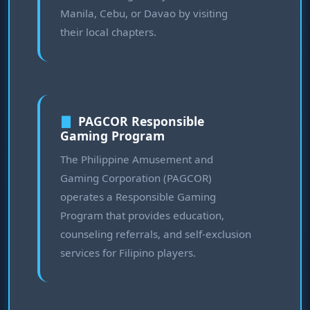
Manila, Cebu, or Davao by visiting
their local chapters.
PAGCOR Responsible
Gaming Program
The Philippine Amusement and
Gaming Corporation (PAGCOR)
operates a Responsible Gaming
Program that provides education,
counseling referrals, and self-exclusion
services for Filipino players.