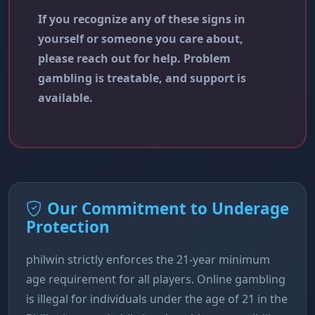
If you recognize any of these signs in
yourself or someone you care about,
please reach out for help. Problem
gambling is treatable, and support is
available.
Our Commitment to Underage
Protection
philwin strictly enforces the 21-year minimum
age requirement for all players. Online gambling
is illegal for individuals under the age of 21 in the