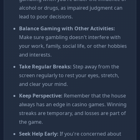
alcohol or drugs, as impaired judgment can
lead to poor decisions.
Balance Gaming with Other Activities:
Make sure gambling doesn't interfere with
your work, family, social life, or other hobbies
and interests.
Take Regular Breaks:
Step away from the
screen regularly to rest your eyes, stretch,
and clear your mind.
Keep Perspective:
Remember that the house
always has an edge in casino games. Winning
streaks are temporary, and losses are part of
the game.
Seek Help Early:
If you're concerned about