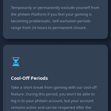
Temporarily or permanently exclude yourself from
the philwin Platform if you feel your gaming is
becoming problematic. Self-exclusion periods
range from 24 hours to permanent closure.
Cool-Off Periods
Take a short break from gaming with our cool-off
feature. During this period, you won't be able to
log in to your philwin account, but your account
remains active and can be reopened after the