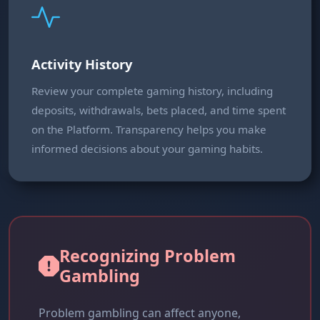
Activity History
Review your complete gaming history, including
deposits, withdrawals, bets placed, and time spent
on the Platform. Transparency helps you make
informed decisions about your gaming habits.
Recognizing Problem
Gambling
Problem gambling can affect anyone,