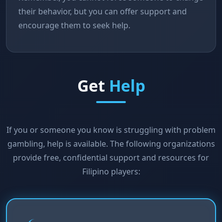
their behavior, but you can offer support and
encourage them to seek help.
Get
Help
If you or someone you know is struggling with problem
gambling, help is available. The following organizations
provide free, confidential support and resources for
Filipino players: