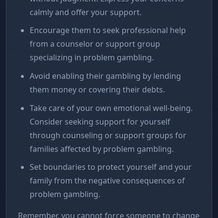
calmly and offer your support.
Encourage them to seek professional help
from a counselor or support group
specializing in problem gambling.
Avoid enabling their gambling by lending
them money or covering their debts.
Take care of your own emotional well-being.
Consider seeking support for yourself
through counseling or support groups for
families affected by problem gambling.
Set boundaries to protect yourself and your
family from the negative consequences of
problem gambling.
Remember, you cannot force someone to change