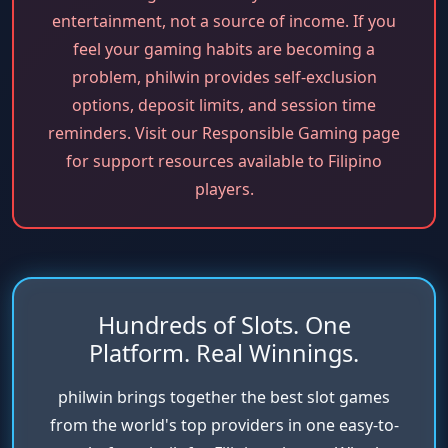
entertainment, not a source of income. If you
feel your gaming habits are becoming a
problem, philwin provides self-exclusion
options, deposit limits, and session time
reminders. Visit our Responsible Gaming page
for support resources available to Filipino
players.
Hundreds of Slots. One
Platform. Real Winnings.
philwin brings together the best slot games
from the world's top providers in one easy-to-