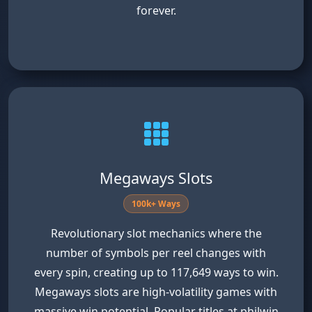
forever.
Megaways Slots
100k+ Ways
Revolutionary slot mechanics where the
number of symbols per reel changes with
every spin, creating up to 117,649 ways to win.
Megaways slots are high-volatility games with
massive win potential. Popular titles at philwin