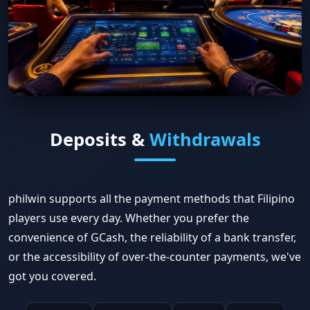
Deposits &
Withdrawals
philwin supports all the payment methods that Filipino
players use every day. Whether you prefer the
convenience of GCash, the reliability of a bank transfer,
or the accessibility of over-the-counter payments, we've
got you covered.