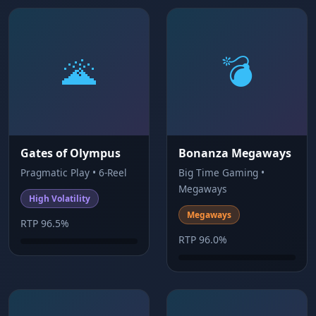
🌋
💣
Gates of Olympus
Bonanza Megaways
Pragmatic Play • 6-Reel
Big Time Gaming •
Megaways
High Volatility
Megaways
RTP 96.5%
RTP 96.0%