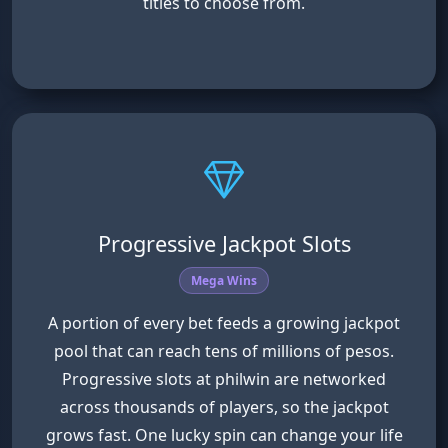
titles to choose from.
Progressive Jackpot Slots
Mega Wins
A portion of every bet feeds a growing jackpot
pool that can reach tens of millions of pesos.
Progressive slots at philwin are networked
across thousands of players, so the jackpot
grows fast. One lucky spin can change your life