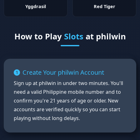
Yggdrasil
Red Tiger
How to Play
Slots
at philwin
Create Your philwin Account
Sign up at philwin in under two minutes. You'll
need a valid Philippine mobile number and to
confirm you're 21 years of age or older. New
accounts are verified quickly so you can start
playing without long delays.