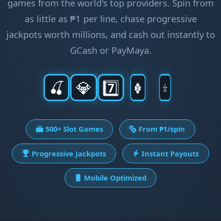
games from the world's top providers. Spin from
as little as ₱1 per line, chase progressive
jackpots worth millions, and cash out instantly to
GCash or PayMaya.
🍒
💎
7️⃣
🍀
⭐
500+ Slot Games
From ₱1/spin
Progressive Jackpots
Instant Payouts
Mobile Optimized