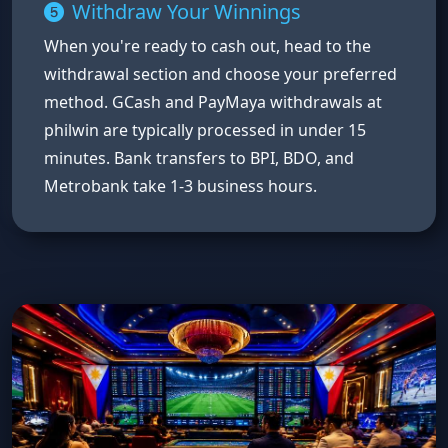
Withdraw Your Winnings
When you're ready to cash out, head to the
withdrawal section and choose your preferred
method. GCash and PayMaya withdrawals at
philwin are typically processed in under 15
minutes. Bank transfers to BPI, BDO, and
Metrobank take 1-3 business hours.