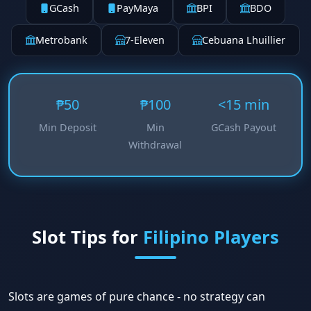
GCash
PayMaya
BPI
BDO
Metrobank
7-Eleven
Cebuana Lhuillier
₱50
₱100
<15 min
Min Deposit
Min
GCash Payout
Withdrawal
Slot Tips for
Filipino Players
Slots are games of pure chance - no strategy can