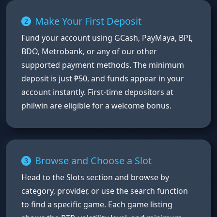
Make Your First Deposit
Fund your account using GCash, PayMaya, BPI,
BDO, Metrobank, or any of our other
supported payment methods. The minimum
deposit is just ₱50, and funds appear in your
account instantly. First-time depositors at
philwin are eligible for a welcome bonus.
Browse and Choose a Slot
Head to the Slots section and browse by
category, provider, or use the search function
to find a specific game. Each game listing