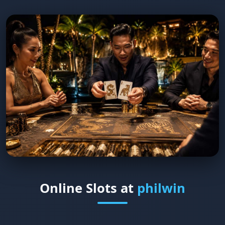
Online Slots at
philwin