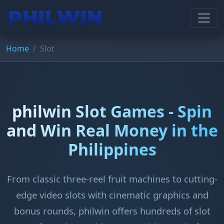
Home
Slot
philwin Slot Games - Spin
and Win Real Money in the
Philippines
From classic three-reel fruit machines to cutting-
edge video slots with cinematic graphics and
bonus rounds, philwin offers hundreds of slot