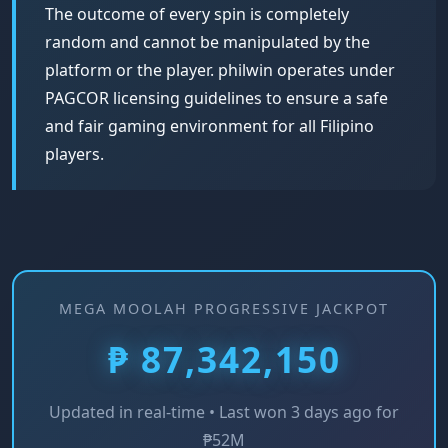
The outcome of every spin is completely
random and cannot be manipulated by the
platform or the player. philwin operates under
PAGCOR licensing guidelines to ensure a safe
and fair gaming environment for all Filipino
players.
MEGA MOOLAH PROGRESSIVE JACKPOT
₱ 87,342,150
Updated in real-time • Last won 3 days ago for
₱52M