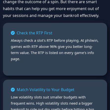
change the outcome of a spin. But there are smart
habits that can help you get more enjoyment out of
your sessions and manage your bankroll effectively.
Check the RTP First
Always check a slot's RTP before playing. At philwin,
games with RTP above 96% give you better long-
term value. The RTP is listed on every game's info
page.
Match Volatility to Your Budget
Low volatility slots suit smaller budgets with
frequent wins. High volatility slots need a bigger
bankroll to ride out dry spells before hitting a big