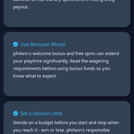
payout.
Use Bonuses Wisely
philwin's welcome bonus and free spins can extend
your playtime significantly. Read the wagering
requirements before using bonus funds so you
know what to expect.
Set a Session Limit
Decide on a budget before you start and stop when
you reach it - win or lose. philwin's responsible