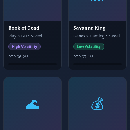
Book of Dead
Savanna King
Play'n GO • 5-Reel
Genesis Gaming • 5-Reel
High Volatility
Low Volatility
RTP 96.2%
RTP 97.1%
🌊
💰