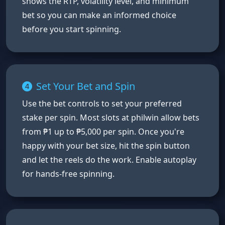
shows the RTP, volatility level, and minimum
bet so you can make an informed choice
before you start spinning.
Set Your Bet and Spin
Use the bet controls to set your preferred
stake per spin. Most slots at philwin allow bets
from ₱1 up to ₱5,000 per spin. Once you're
happy with your bet size, hit the spin button
and let the reels do the work. Enable autoplay
for hands-free spinning.