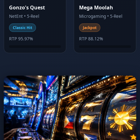
Gonzo's Quest
Mega Moolah
NetEnt • 5-Reel
Microgaming • 5-Reel
Classic Hit
Jackpot
RTP 95.97%
RTP 88.12%