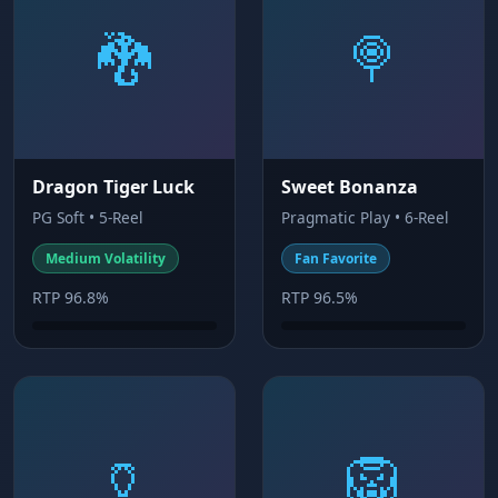
🐉
🍭
Dragon Tiger Luck
Sweet Bonanza
PG Soft • 5-Reel
Pragmatic Play • 6-Reel
Medium Volatility
Fan Favorite
RTP 96.8%
RTP 96.5%
🏺
🦁