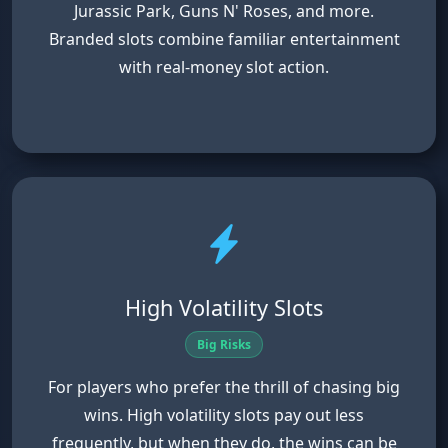
Jurassic Park, Guns N' Roses, and more.
Branded slots combine familiar entertainment
with real-money slot action.
High Volatility Slots
Big Risks
For players who prefer the thrill of chasing big
wins. High volatility slots pay out less
frequently, but when they do, the wins can be