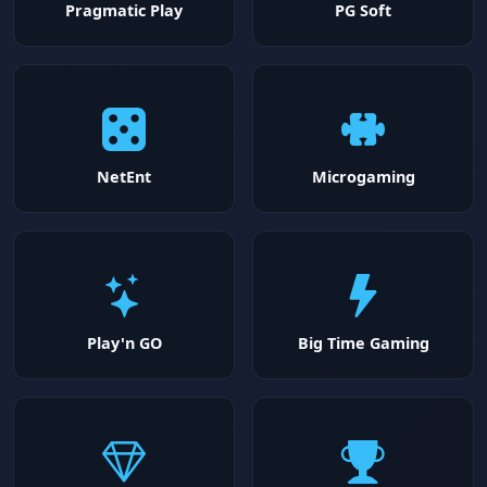
Pragmatic Play
PG Soft
NetEnt
Microgaming
Play'n GO
Big Time Gaming