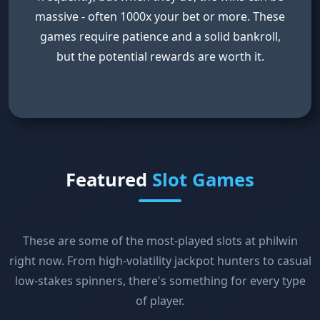
massive - often 1000x your bet or more. These
games require patience and a solid bankroll,
but the potential rewards are worth it.
Featured
Slot Games
These are some of the most-played slots at philwin
right now. From high-volatility jackpot hunters to casual
low-stakes spinners, there's something for every type
of player.