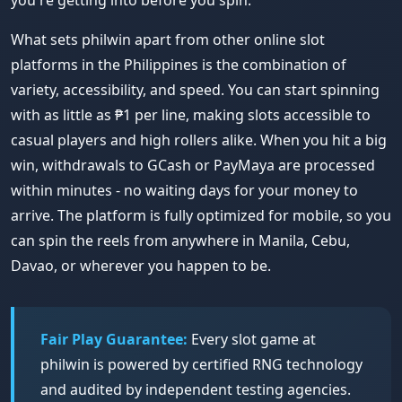
What sets philwin apart from other online slot
platforms in the Philippines is the combination of
variety, accessibility, and speed. You can start spinning
with as little as ₱1 per line, making slots accessible to
casual players and high rollers alike. When you hit a big
win, withdrawals to GCash or PayMaya are processed
within minutes - no waiting days for your money to
arrive. The platform is fully optimized for mobile, so you
can spin the reels from anywhere in Manila, Cebu,
Davao, or wherever you happen to be.
Fair Play Guarantee:
Every slot game at
philwin is powered by certified RNG technology
and audited by independent testing agencies.