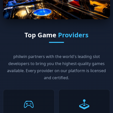
Top Game
Providers
philwin partners with the world's leading slot
developers to bring you the highest-quality games
available. Every provider on our platform is licensed
and certified.