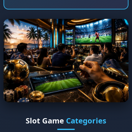
Slot Game
Categories