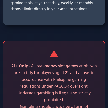
gaming tools let you set daily, weekly, or monthly
deposit limits directly in your account settings.
21+ Only
- All real-money slot games at philwin
are strictly for players aged 21 and above, in
accordance with Philippine gaming
regulations under PAGCOR oversight.
Underage gambling is illegal and strictly
prohibited.
Gambling should always be a form of