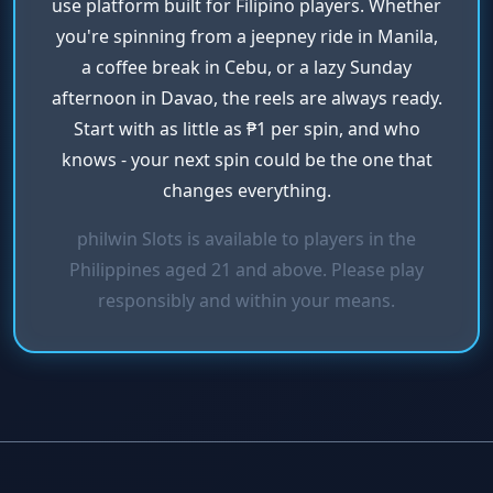
use platform built for Filipino players. Whether
you're spinning from a jeepney ride in Manila,
a coffee break in Cebu, or a lazy Sunday
afternoon in Davao, the reels are always ready.
Start with as little as ₱1 per spin, and who
knows - your next spin could be the one that
changes everything.
philwin Slots is available to players in the
Philippines aged 21 and above. Please play
responsibly and within your means.