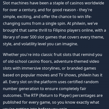
Slot machines have been a staple of casinos worldwide
for over a century, and for good reason - they're
simple, exciting, and offer the chance to win life-
changing sums from a single spin. At philwin, we've
brought that same thrill to Filipino players online, with a
library of over 500 slot games that covers every theme,
style, and volatility level you can imagine.
Whether you're into classic fruit slots that remind you
of old-school casino floors, adventure-themed video
slots with immersive storylines, or branded games
based on popular movies and TV shows, philwin has it
all. Every slot on the platform uses certified random
number generation to ensure completely fair
outcomes. The RTP (Return to Player) percentages are
published for every game, so you know exactly what
you're getting into before you spin.