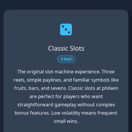
Classic Slots
3-Reel
The original slot machine experience. Three
reels, simple paylines, and familiar symbols like
fruits, bars, and sevens. Classic slots at philwin
are perfect for players who want
straightforward gameplay without complex
bonus features. Low volatility means frequent
small wins.