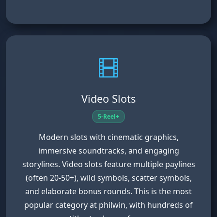
Video Slots
5-Reel+
Modern slots with cinematic graphics,
immersive soundtracks, and engaging
storylines. Video slots feature multiple paylines
(often 20-50+), wild symbols, scatter symbols,
and elaborate bonus rounds. This is the most
popular category at philwin, with hundreds of