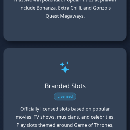
include Bonanza, Extra Chilli, and Gonzo's
Quest Megaways.
Branded Slots
Licensed
Officially licensed slots based on popular
movies, TV shows, musicians, and celebrities.
Play slots themed around Game of Thrones,